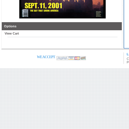
Options
View Cart
L
WE ACCEPT
C
P