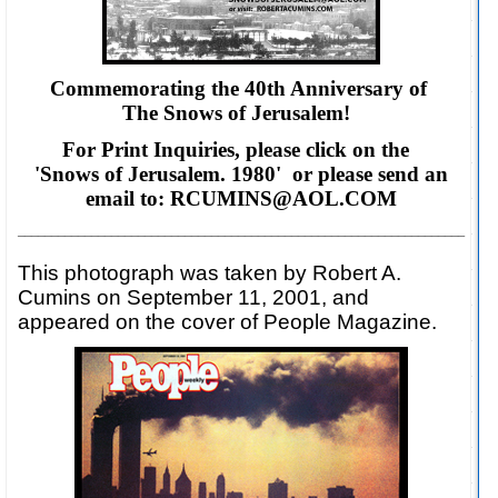
Commemorating the 40th Anniversary of
The Snows of Jerusalem!
For Print Inquiries, please click on the
'Snows of Jerusalem. 1980' or please
send an
email to: RCUMINS@AOL.COM
___________________________________________________________________
This photograph was taken by Robert A.
Cumins on September 11, 2001, and
appeared on the cover of People Magazine.