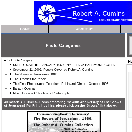
HOME
ABOUT US
Photo Categories
Select A Category
H
SUPER BOWL III - JANUARY 1969 - NY JETS vs BALTIMORE COLTS
September 11, 2001. People Cover by Robert A. Cumins
The Snows of Jerusalem. 1980.
The Treaties for Peace
The Final Photographs Together--Rabin and Clinton--October 1995.
Barack Obama
Miscellaneous Collection of Photographs
Â©Robert A. Cumins - Commemorating the 40th Anniversary of The Snows
of Jerusalem! For Print Inquiries, please click on the 'Snows,' link above.