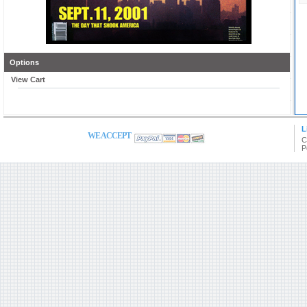
Options
View Cart
L
WE ACCEPT
C
P