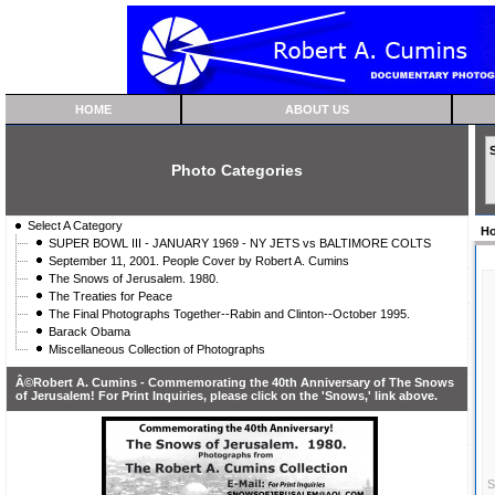
HOME
ABOUT US
Photo Categories
Select A Category
H
SUPER BOWL III - JANUARY 1969 - NY JETS vs BALTIMORE COLTS
September 11, 2001. People Cover by Robert A. Cumins
The Snows of Jerusalem. 1980.
The Treaties for Peace
The Final Photographs Together--Rabin and Clinton--October 1995.
Barack Obama
Miscellaneous Collection of Photographs
Â©Robert A. Cumins - Commemorating the 40th Anniversary of The Snows
of Jerusalem! For Print Inquiries, please click on the 'Snows,' link above.
S