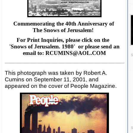
Commemorating the 40th Anniversary of
The Snows of Jerusalem!
For Print Inquiries, please click on the
'Snows of Jerusalem. 1980' or please
send an
email to: RCUMINS@AOL.COM
S
___________________________________________________________________
This photograph was taken by Robert A.
Cumins on September 11, 2001, and
appeared on the cover of People Magazine.
S