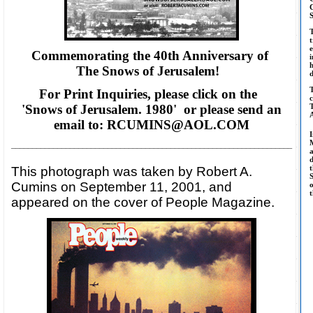
t
e
Commemorating the 40th Anniversary of
i
The Snows of Jerusalem!
T
For Print Inquiries, please click on the
c
'Snows of Jerusalem. 1980' or please
send an
T
email to: RCUMINS@AOL.COM
M
___________________________________________________________________
d
t
This photograph was taken by Robert A.
S
Cumins on September 11, 2001, and
o
t
appeared on the cover of People Magazine.