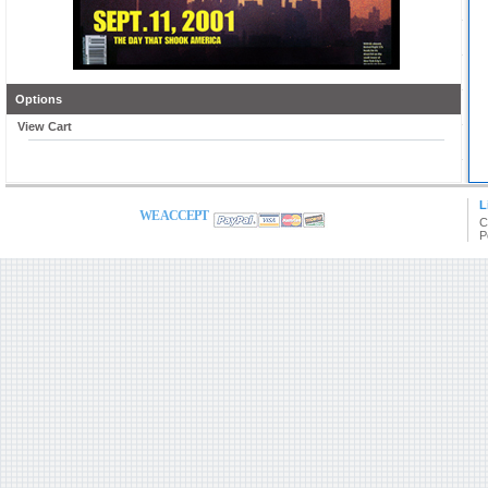
Options
View Cart
L
WE ACCEPT
C
P