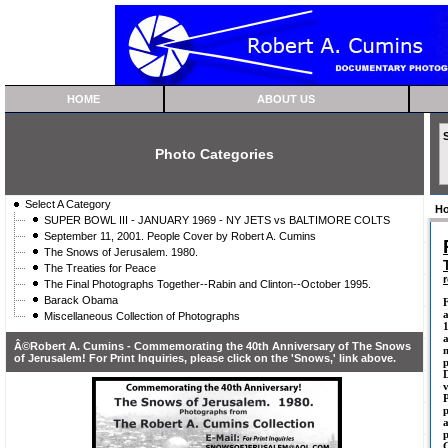
HOME
ABOUT US
Photo Categories
Select A Category
H
SUPER BOWL III - JANUARY 1969 - NY JETS vs BALTIMORE COLTS
September 11, 2001. People Cover by Robert A. Cumins
The Snows of Jerusalem. 1980.
The Treaties for Peace
The Final Photographs Together--Rabin and Clinton--October 1995.
Barack Obama
F
a
Miscellaneous Collection of Photographs
1
Â©Robert A. Cumins - Commemorating the 40th Anniversary of The Snows
m
of Jerusalem! For Print Inquiries, please click on the 'Snows,' link above.
D
p