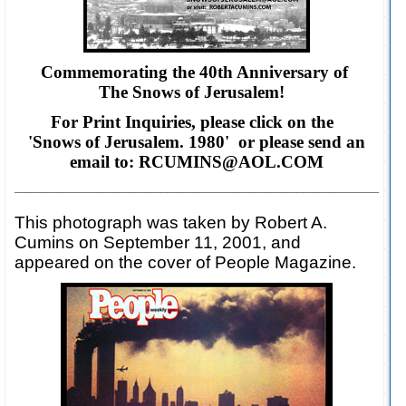
Commemorating the 40th Anniversary of
The Snows of Jerusalem!
For Print Inquiries, please click on the
'Snows of Jerusalem. 1980' or please
send an
email to: RCUMINS@AOL.COM
___________________________________________________________________
This photograph was taken by Robert A.
Cumins on September 11, 2001, and
appeared on the cover of People Magazine.