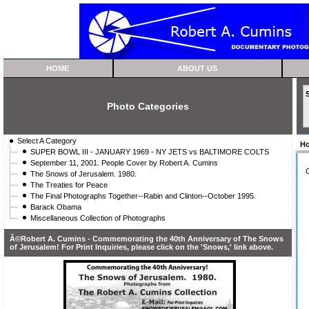
HOME
ABOUT US
Photo Categories
Select A Category
H
SUPER BOWL III - JANUARY 1969 - NY JETS vs BALTIMORE COLTS
September 11, 2001. People Cover by Robert A. Cumins
C
The Snows of Jerusalem. 1980.
The Treaties for Peace
The Final Photographs Together--Rabin and Clinton--October 1995.
Barack Obama
Miscellaneous Collection of Photographs
Â©Robert A. Cumins - Commemorating the 40th Anniversary of The Snows
of Jerusalem! For Print Inquiries, please click on the 'Snows,' link above.