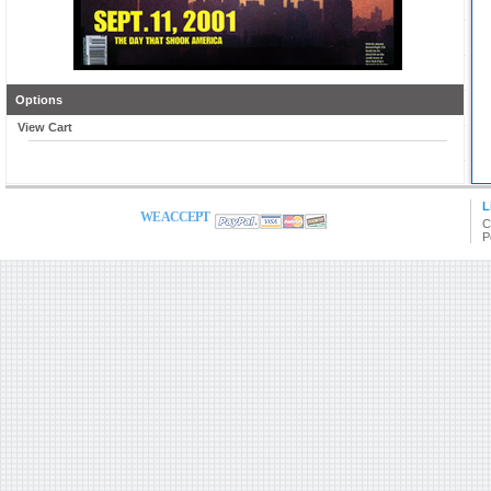
Options
View Cart
L
WE ACCEPT
C
P