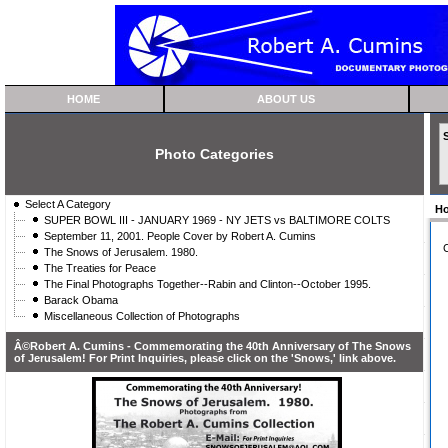
HOME
ABOUT US
Photo Categories
Select A Category
H
SUPER BOWL III - JANUARY 1969 - NY JETS vs BALTIMORE COLTS
September 11, 2001. People Cover by Robert A. Cumins
C
The Snows of Jerusalem. 1980.
The Treaties for Peace
The Final Photographs Together--Rabin and Clinton--October 1995.
Barack Obama
Miscellaneous Collection of Photographs
Â©Robert A. Cumins - Commemorating the 40th Anniversary of The Snows
of Jerusalem! For Print Inquiries, please click on the 'Snows,' link above.