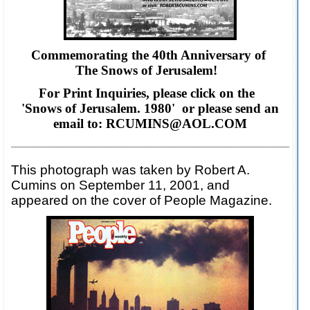
Commemorating the 40th Anniversary of
The Snows of Jerusalem!
For Print Inquiries, please click on the
'Snows of Jerusalem. 1980' or please
send an
email to: RCUMINS@AOL.COM
___________________________________________________________________
This photograph was taken by Robert A.
Cumins on September 11, 2001, and
appeared on the cover of People Magazine.