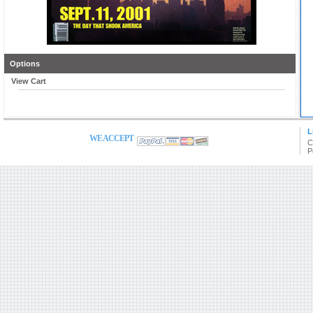
Options
View Cart
L
WE ACCEPT
C
P