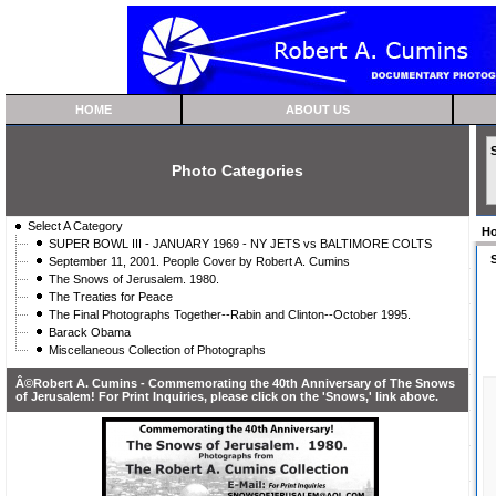
HOME
ABOUT US
Photo Categories
Select A Category
H
SUPER BOWL III - JANUARY 1969 - NY JETS vs BALTIMORE COLTS
September 11, 2001. People Cover by Robert A. Cumins
The Snows of Jerusalem. 1980.
The Treaties for Peace
The Final Photographs Together--Rabin and Clinton--October 1995.
Barack Obama
Miscellaneous Collection of Photographs
Â©Robert A. Cumins - Commemorating the 40th Anniversary of The Snows
of Jerusalem! For Print Inquiries, please click on the 'Snows,' link above.