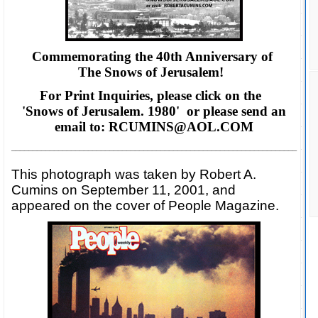
Commemorating the 40th Anniversary of
The Snows of Jerusalem!
For Print Inquiries, please click on the
'Snows of Jerusalem. 1980' or please
send an
email to: RCUMINS@AOL.COM
___________________________________________________________________
This photograph was taken by Robert A.
Cumins on September 11, 2001, and
appeared on the cover of People Magazine.