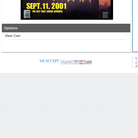
Options
View Cart
L
WE ACCEPT
C
P