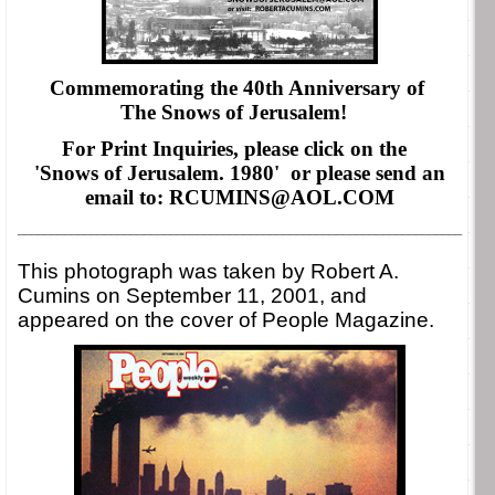
Commemorating the 40th Anniversary of
The Snows of Jerusalem!
For Print Inquiries, please click on the
'Snows of Jerusalem. 1980' or please
send an
email to: RCUMINS@AOL.COM
___________________________________________________________________
This photograph was taken by Robert A.
Cumins on September 11, 2001, and
appeared on the cover of People Magazine.