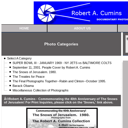
HOME
ABOUT US
Photo Categories
Select A Category
SUPER BOWL III - JANUARY 1969 - NY JETS vs BALTIMORE COLTS
September 11, 2001. People Cover by Robert A. Cumins
The Snows of Jerusalem. 1980.
The Treaties for Peace
The Final Photographs Together--Rabin and Clinton--October 1995.
Barack Obama
Miscellaneous Collection of Photographs
Â©Robert A. Cumins - Commemorating the 40th Anniversary of The Snows
of Jerusalem! For Print Inquiries, please click on the 'Snows,' link above.