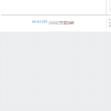
L
WE ACCEPT
C
P