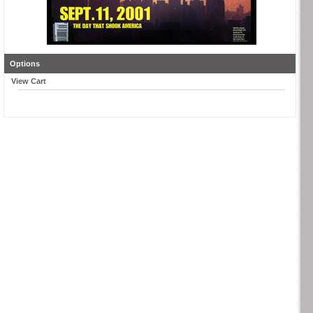
Options
View Cart